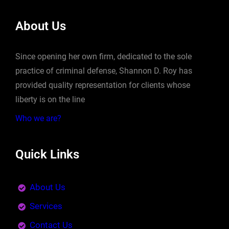
About Us
Since opening her own firm, dedicated to the sole
practice of criminal defense, Shannon D. Roy has
provided quality representation for clients whose
liberty is on the line
Who we are?
Quick Links
About Us
Services
Contact Us