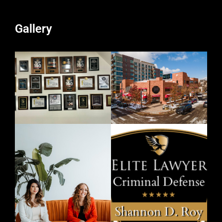
Gallery