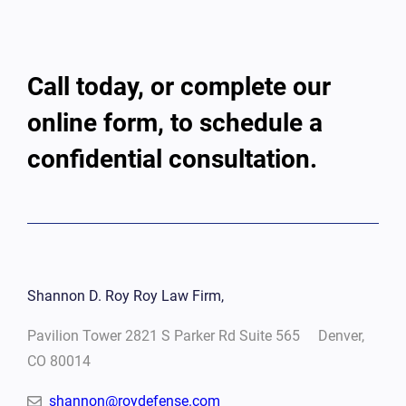
Call today, or complete our
online form, to schedule a
confidential consultation.
Shannon D. Roy Roy Law Firm,
Pavilion Tower 2821 S Parker Rd Suite 565 Denver,
CO 80014
shannon@roydefense.com