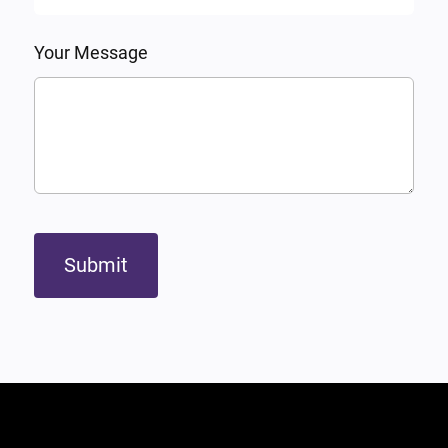
Your Message
Submit