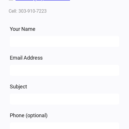
Cell: 303-910-7223
Leave
Your Name
this
field
blank
Email Address
Subject
Phone
(optional)