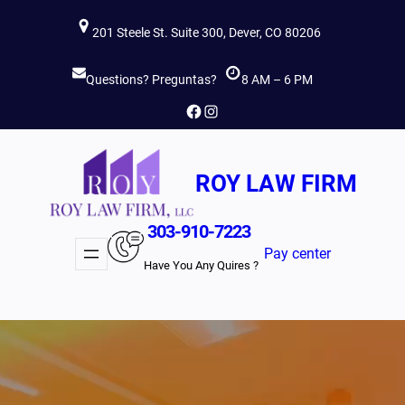
Skip
201 Steele St. Suite 300, Dever, CO 80206
to
content
Questions? Preguntas?
8 AM – 6 PM
Facebook
Instagram
ROY LAW FIRM
303-910-7223
Pay center
Have You Any Quires ?