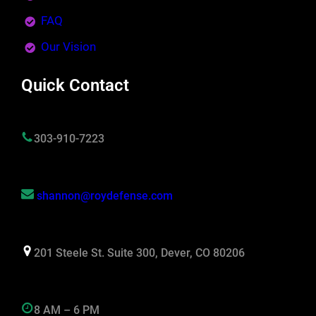
FAQ
Our Vision
Quick Contact
303-910-7223
shannon@roydefense.com
201 Steele St. Suite 300, Dever, CO 80206
8 AM – 6 PM