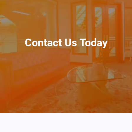
Contact Us Today