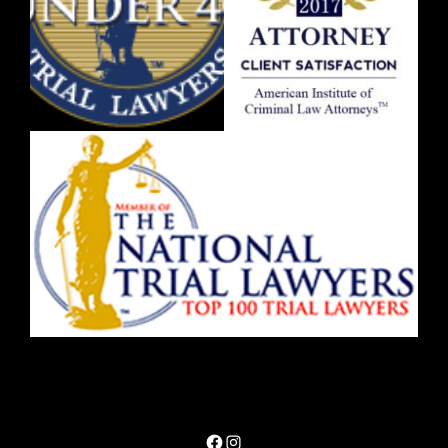
Facebook
Instagram